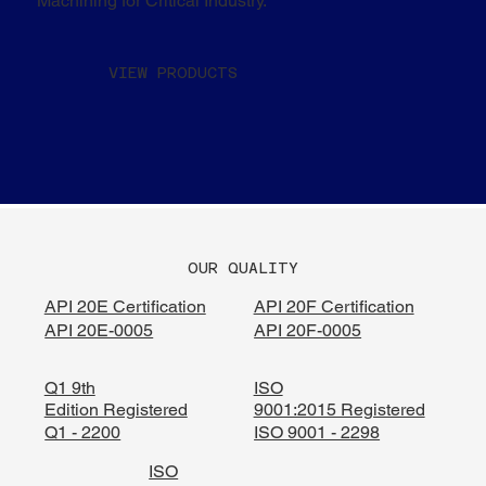
Machining for Critical Industry.
VIEW PRODUCTS
OUR QUALITY
API 20E Certification
API 20F Certification
API 20E-0005
API 20F-0005
Q1 9th
ISO
Edition Registered
9001:2015 Registered
Q1 - 2200
ISO 9001 - 2298
ISO