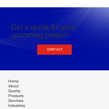
Get a quote for your
upcoming project
CONTACT
Home
About
Quality
Products
Services
Industries