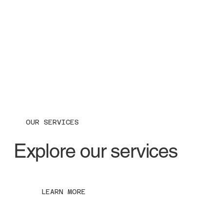
OUR SERVICES
Explore our services
LEARN MORE