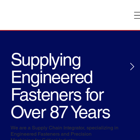
Supplying
Engineered
Fasteners for
Over 87 Years
We are a Supply Chain Integrator, specializing in
Engineered Fasteners and Precision