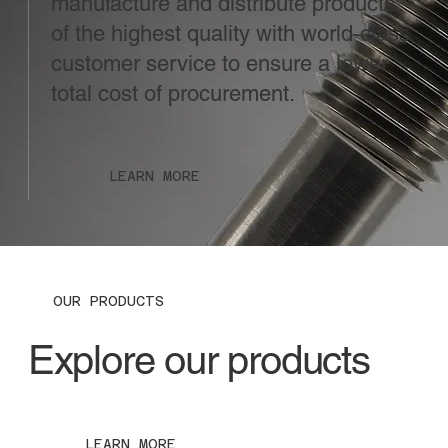
manufacture and distribute products
of the highest quality with world-class
customer service to ensure a lower
total cost of procurement.
LEARN MORE
OUR PRODUCTS
Explore our products
LEARN MORE