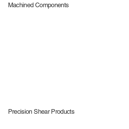
Machined Components
Precision Shear Products