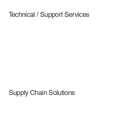
Technical / Support Services
Supply Chain Solutions