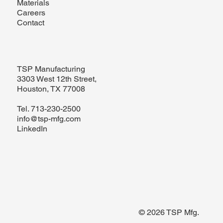
Materials
Careers
Contact
TSP Manufacturing
3303 West 12th Street,
Houston, TX 77008
Tel.
713-230-2500
info@tsp-mfg.com
LinkedIn
© 2026 TSP Mfg.