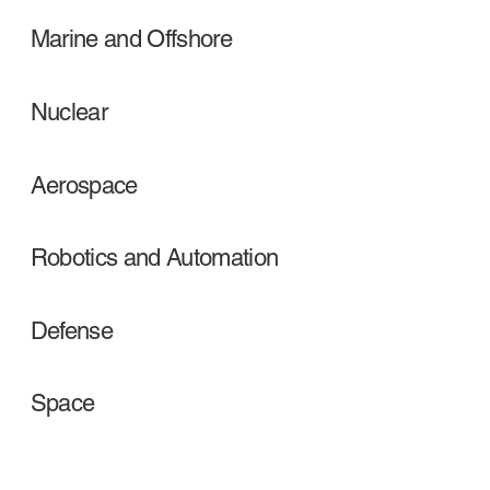
Marine and Offshore
Nuclear
Aerospace
Robotics and Automation
Defense
Space