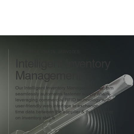
SUPPLY CHAIN SERVICES
Intelligent Inventory
Management
Our Intelligent Inventory Management program
seamlessly automates fastener supply chain,
leveraging commercial RFID technology with a
user-friendly web interface to exchange real-
time data between the supplier & the customer
on inventory status