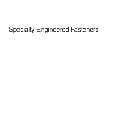
Specialty Engineered Fasteners