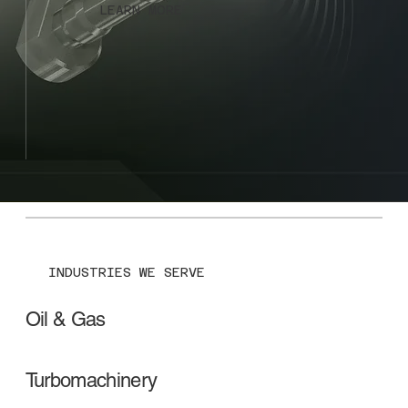
LEARN MORE
INDUSTRIES WE SERVE
Oil & Gas
Turbomachinery