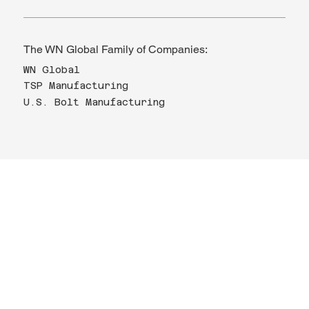
The WN Global Family of Companies:
WN Global
TSP Manufacturing
U.S. Bolt Manufacturing