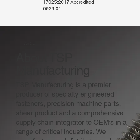
17025:2017 Accredited
0929.01
ABOUT
About TSP
Manufacturing
TSP Manufacturing is a premier
producer of specialty engineered
fasteners, precision machine parts,
shear product and a comprehensive
supply chain integrator to OEM’s in a
range of critical industries. We