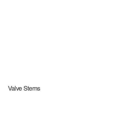
Valve Stems