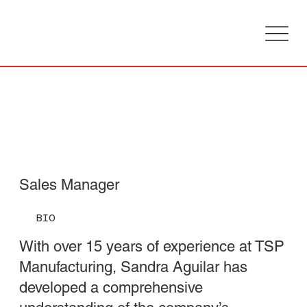
Sandra
Aguilar
Sales Manager
BIO
With over 15 years of experience at TSP
Manufacturing, Sandra Aguilar has
developed a comprehensive