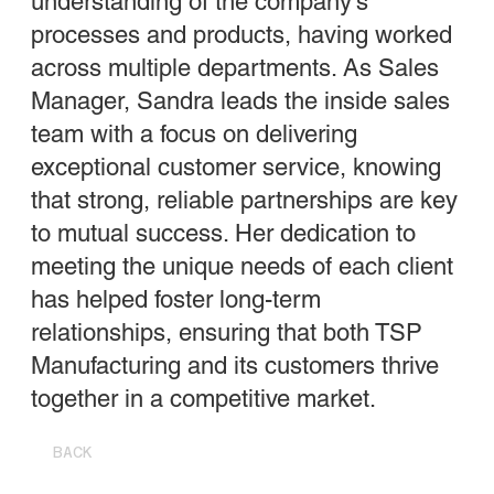
understanding of the company’s
processes and products, having worked
across multiple departments. As Sales
Manager, Sandra leads the inside sales
team with a focus on delivering
exceptional customer service, knowing
that strong, reliable partnerships are key
to mutual success. Her dedication to
meeting the unique needs of each client
has helped foster long-term
relationships, ensuring that both TSP
Manufacturing and its customers thrive
together in a competitive market.
BACK