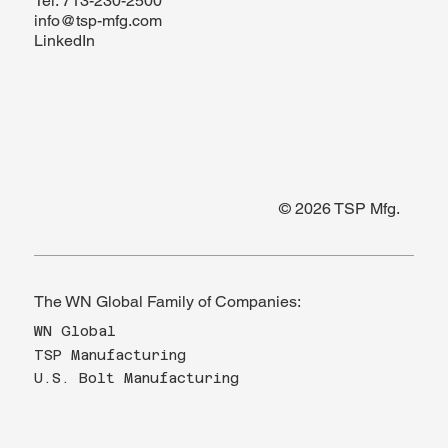
Tel.
713-230-2500
info@tsp-mfg.com
LinkedIn
© 2026 TSP Mfg.
The WN Global Family of Companies:
WN Global
TSP Manufacturing
U.S. Bolt Manufacturing