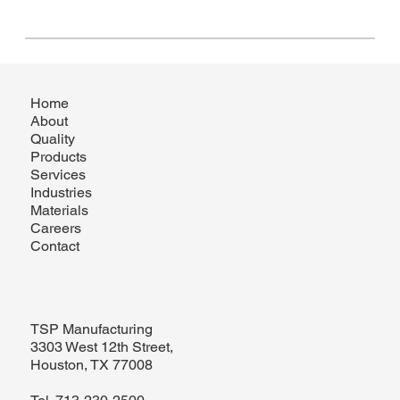
Home
About
Quality
Products
Services
Industries
Materials
Careers
Contact
TSP Manufacturing
3303 West 12th Street,
Houston, TX 77008