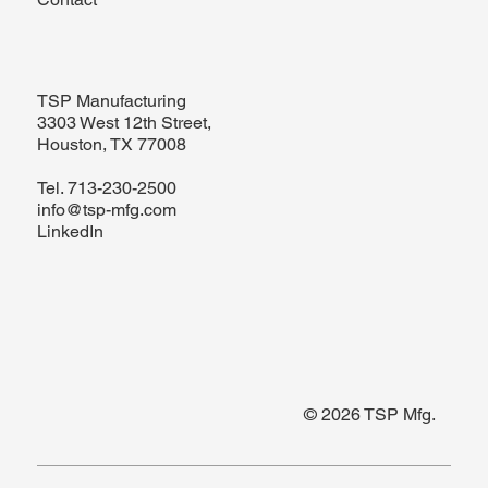
TSP Manufacturing
3303 West 12th Street,
Houston, TX 77008
Tel.
713-230-2500
info@tsp-mfg.com
LinkedIn
© 2026 TSP Mfg.