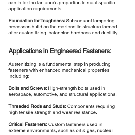
can tailor the fastener’s properties to meet specific
application requirements.
Foundation for Toughness:
Subsequent tempering
processes build on the martensitic structure formed
after austenitizing, balancing hardness and ductility.
Applications in Engineered Fasteners:
Austenitizing is a fundamental step in producing
fasteners with enhanced mechanical properties,
including:
Bolts and Screws:
High-strength bolts used in
aerospace, automotive, and structural applications.
Threaded Rods and Studs:
Components requiring
high tensile strength and wear resistance.
Critical Fasteners:
Custom fasteners used in
extreme environments, such as oil & gas, nuclear