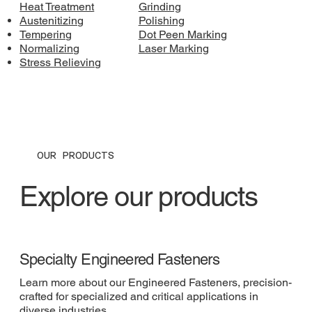
Heat Treatment
Grinding
Austenitizing
Polishing
Tempering
Dot Peen Marking
Normalizing
Laser Marking
Stress Relieving
OUR PRODUCTS
Explore our products
Specialty Engineered Fasteners
Learn more about our Engineered Fasteners, precision-
crafted for specialized and critical applications in
diverse industries.