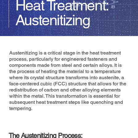
Heat Treatment:
Austenitizing
Austenitizing is a critical stage in the heat treatment
process, particularly for engineered fasteners and
components made from steel and certain alloys. It is
the process of heating the material to a temperature
where its crystal structure transforms into austenite, a
face-centered cubic (FCC) structure that allows for the
redistribution of carbon and other alloying elements
within the metal. This transformation is essential for
subsequent heat treatment steps like quenching and
tempering.
The Austenitizing Process: