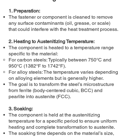
1. Preparation:
The fastener or component is cleaned to remove
any surface contaminants (oil, grease, or scale)
that could interfere with the heat treatment process.
2. Heating to Austenitizing Temperature:
The component is heated to a temperature range
specific to the material:
For carbon steels: Typically between 750°C and
950°C (1382°F to 1742°F).
For alloy steels: The temperature varies depending
on alloying elements but is generally higher.
The goal is to transform the steel’s microstructure
from ferrite (body-centered cubic, BCC) and
pearlite into austenite (FCC).
3. Soaking:
The component is held at the austenitizing
temperature for a specific period to ensure uniform
heating and complete transformation to austenite.
The soaking time depends on the material’s size,