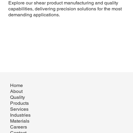
Explore our shear product manufacturing and quality
capabilities, delivering precision solutions for the most
demanding applications.
Home
About
Quality
Products
Services
Industries
Materials
Careers
Contact