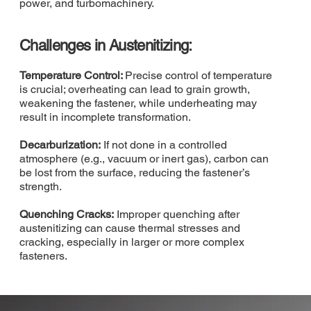
power, and turbomachinery.
Challenges in Austenitizing:
Temperature Control:
Precise control of temperature
is crucial; overheating can lead to grain growth,
weakening the fastener, while underheating may
result in incomplete transformation.
Decarburization:
If not done in a controlled
atmosphere (e.g., vacuum or inert gas), carbon can
be lost from the surface, reducing the fastener’s
strength.
Quenching Cracks:
Improper quenching after
austenitizing can cause thermal stresses and
cracking, especially in larger or more complex
fasteners.