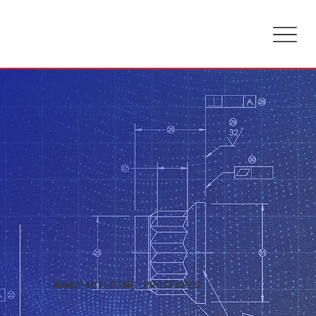
MANUFACTURING PROCESSES