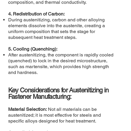
composition, and thermal conductivity.
4. Redistribution of Carbon:
During austenitizing, carbon and other alloying
elements dissolve into the austenite, creating a
uniform composition that sets the stage for
subsequent heat treatment steps.
5. Cooling (Quenching):
After austenitizing, the component is rapidly cooled
(quenched) to lock in the desired microstructure,
such as martensite, which provides high strength
and hardness.
Key Considerations for Austenitizing in
Fastener Manufacturing:
Material Selection:
Not all materials can be
austenitized; it is most effective for steels and
specific alloys designed for heat treatment.