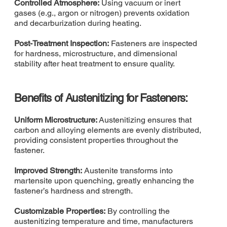
Controlled Atmosphere:
Using vacuum or inert
gases (e.g., argon or nitrogen) prevents oxidation
and decarburization during heating.
Post-Treatment Inspection:
Fasteners are inspected
for hardness, microstructure, and dimensional
stability after heat treatment to ensure quality.
Benefits of Austenitizing for Fasteners:
Uniform Microstructure:
Austenitizing ensures that
carbon and alloying elements are evenly distributed,
providing consistent properties throughout the
fastener.
Improved Strength:
Austenite transforms into
martensite upon quenching, greatly enhancing the
fastener’s hardness and strength.
Customizable Properties:
By controlling the
austenitizing temperature and time, manufacturers