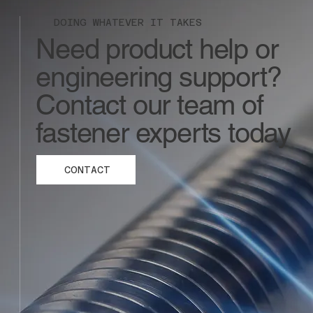
DOING WHATEVER IT TAKES
Need product help or
engineering support?
Contact our team of
fastener experts today
CONTACT