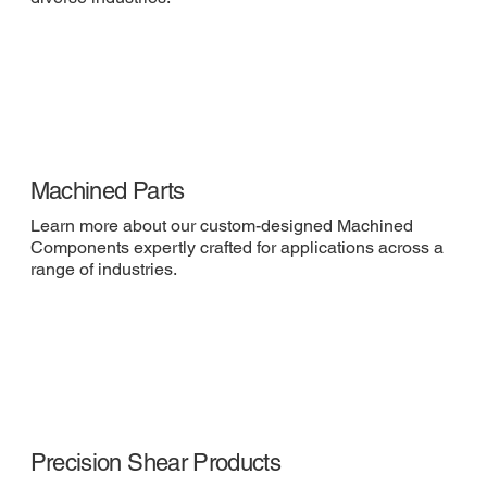
Machined Parts
Learn more about our custom-designed Machined
Components expertly crafted for applications across a
range of industries.
Precision Shear Products