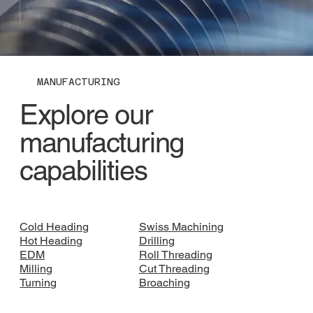
MANUFACTURING
Explore our
manufacturing
capabilities
Cold Heading
Swiss Machining
Hot Heading
Drilling
EDM
Roll Threading
Milling
Cut Threading
Turning
Broaching